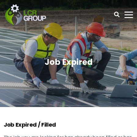
Job Expired
Job Expired / Filled