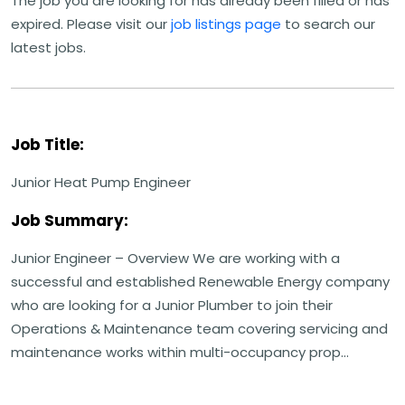
The job you are looking for has already been filled or has
expired. Please visit our
job listings page
to search our
latest jobs.
Job Title:
Junior Heat Pump Engineer
Job Summary:
Junior Engineer – Overview We are working with a
successful and established Renewable Energy company
who are looking for a Junior Plumber to join their
Operations & Maintenance team covering servicing and
maintenance works within multi-occupancy prop...