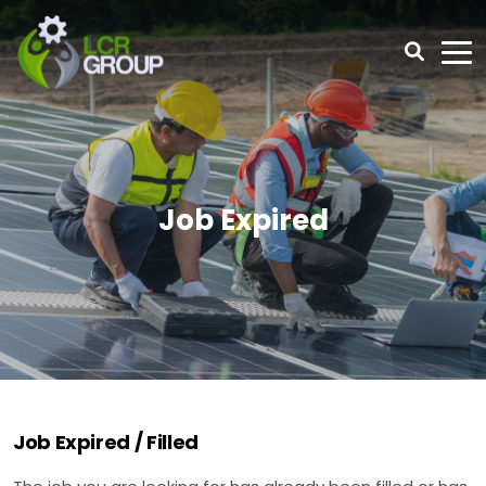
Job Expired
Job Expired / Filled