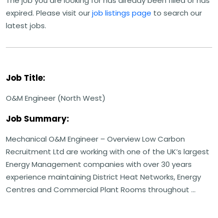
The job you are looking for has already been filled or has
expired. Please visit our
job listings page
to search our
latest jobs.
Job Title:
O&M Engineer (North West)
Job Summary:
Mechanical O&M Engineer – Overview Low Carbon
Recruitment Ltd are working with one of the UK’s largest
Energy Management companies with over 30 years
experience maintaining District Heat Networks, Energy
Centres and Commercial Plant Rooms throughout ...