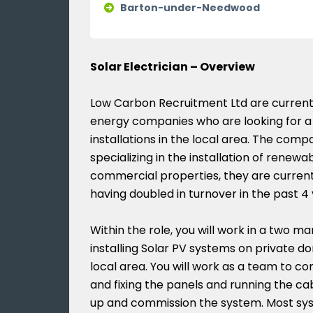
Barton-under-Needwood
Solar Electrician – Overview
Low Carbon Recruitment Ltd are currentl
energy companies who are looking for a 
installations in the local area. The com
specializing in the installation of renew
commercial properties, they are current
having doubled in turnover in the past 4 
Within the role, you will work in a two m
installing Solar PV systems on private d
local area. You will work as a team to com
and fixing the panels and running the cab
up and commission the system. Most sy