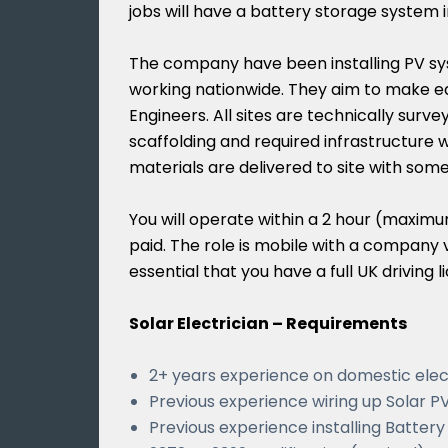
jobs will have a battery storage system i
The company have been installing PV sy
working nationwide. They aim to make eac
Engineers. All sites are technically surveye
scaffolding and required infrastructure wi
materials are delivered to site with som
You will operate within a 2 hour (maximum
paid. The role is mobile with a company v
essential that you have a full UK driving l
Solar Electrician – Requirements
2+ years experience on domestic elec
Previous experience wiring up Solar P
Previous experience installing Batter