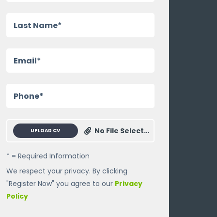
No File Selected
UPLOAD CV
* = Required Information
We respect your privacy. By clicking
"Register Now" you agree to our
Privacy
Policy