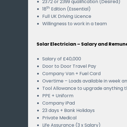
2372 or 2399 qualification (Desired)
th
18
Edition (Essential)
Full UK Driving Licence
Willingness to work in a team
Solar Electrician – Salary and Remun
Salary of £40,000
Door to Door Travel Pay
Company Van + Fuel Card
Overtime – Loads available in week a
Tool Allowance to upgrade anything t
PPE + Uniform
Company iPad
23 days + Bank Holidays
Private Medical
Life Assurance (3 x Salary)