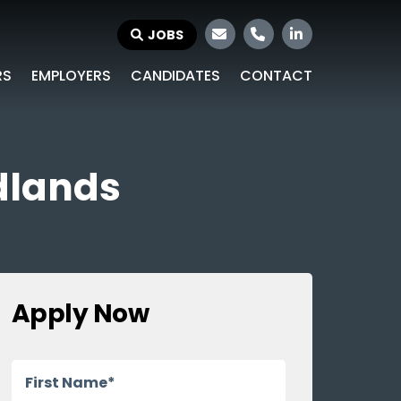
JOBS
RS
EMPLOYERS
CANDIDATES
CONTACT
idlands
Apply Now