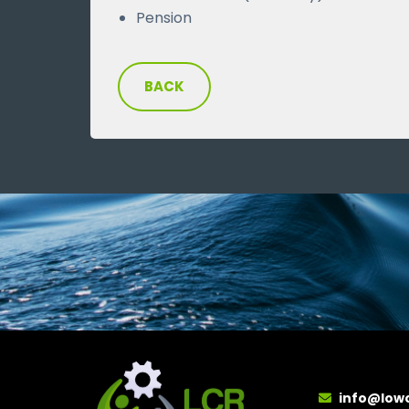
Pension
BACK
info@low