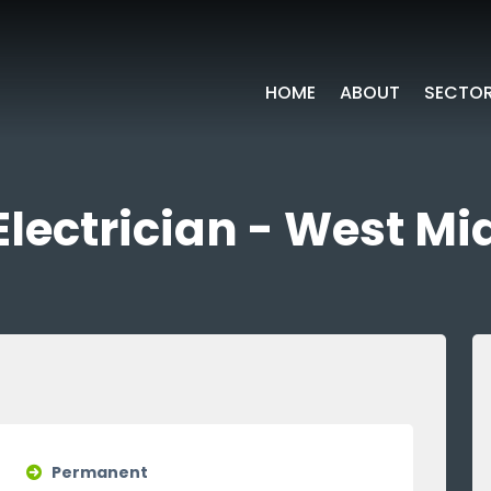
HOME
ABOUT
SECTO
Electrician - West M
Permanent