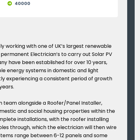
40000
y working with one of UK’s largest renewable
permanent Electrician’s to carry out Solar PV
pany have been established for over 10 years,
able energy systems in domestic and light
ly experiencing a consistent period of growth
years.
an team alongside a Roofer/Panel Installer,
omestic and social housing properties within the
plete installations, with the roofer installing
les through, which the electrician will then wire
stems range between 6-12 panels and some