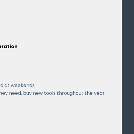
eration
nd at weekends
hey need, buy new tools throughout the year