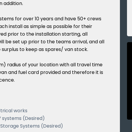
n addition.
stems for over 10 years and have 50+ crews
h install as simple as possible for their
d prior to the installation starting, all
ll be set up prior to the teams arrival, and all
e surplus to keep as spares/ van stock.
) radius of your location with all travel time
an and fuel card provided and therefore it is
icence.
trical works
V systems (Desired)
y Storage Systems (Desired)