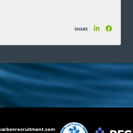
SHARE
carbonrecruitment.com