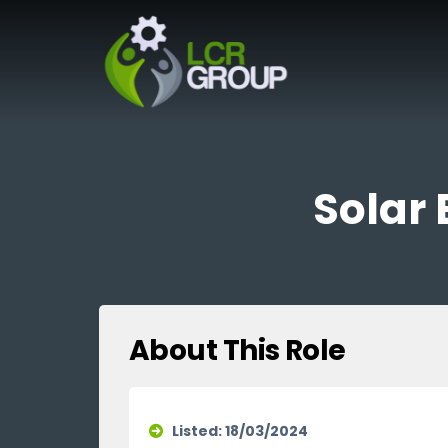
Solar 
About This Role
Listed: 18/03/2024