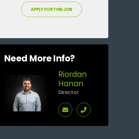
Need More Info?
Riordan
Hanan
Director